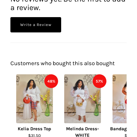
a review.
Write a Review
Customers who bought this also bought
48%
57%
Kelia Dress Top
Melinda Dress-
Bandage Fur
WHITE
$31.50
$31.50