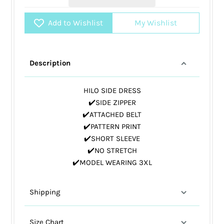
Add to Wishlist
My Wishlist
Description
HILO SIDE DRESS
✔️SIDE ZIPPER
✔️ATTACHED BELT
✔️PATTERN PRINT
✔️SHORT SLEEVE
✔️NO STRETCH
✔️MODEL WEARING 3XL
Shipping
Size Chart