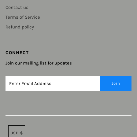
Contact us
Terms of Service
Refund policy
CONNECT
Join our mailing list for updates
USD $