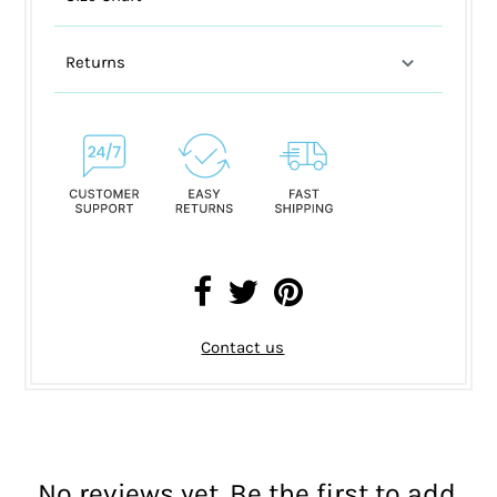
Returns
Contact us
No reviews yet. Be the first to add