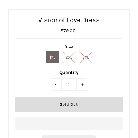
Vision of Love Dress
$79.00
Size
1XL
2XL
3XL
Quantity
-
+