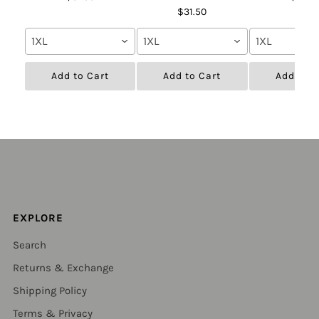
$31.50
1XL
1XL
1XL
Add to Cart
Add to Cart
Add to C
EXPLORE
Search
Returns & Exchange
Shipping Policy
Terms & Privacy