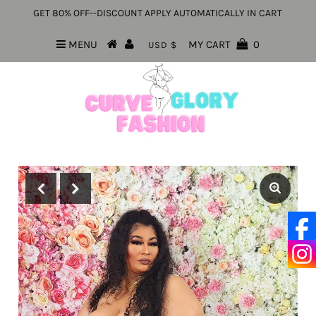
GET 80% OFF--DISCOUNT APPLY AUTOMATICALLY IN CART
MENU
MY CART
0
USD $