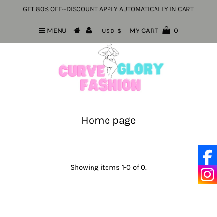
GET 80% OFF--DISCOUNT APPLY AUTOMATICALLY IN CART
MENU
MY CART
0
USD $
Home page
Showing items 1-0 of 0.