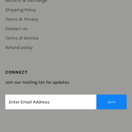
Returns & Exchange
Shipping Policy
Terms & Privacy
Contact us
Terms of Service
Refund policy
CONNECT
Join our mailing list for updates