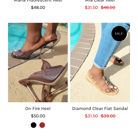
$48.00
$31.50
$48.00
SALE
On Fire Heel
Diamond Clear Flat Sandal
$50.00
$31.50
$39.00