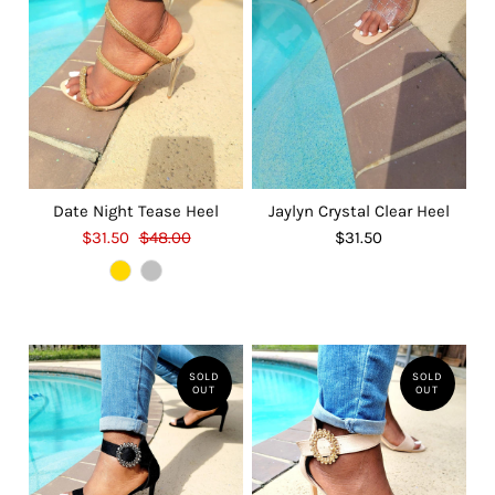
Date Night Tease Heel
Jaylyn Crystal Clear Heel
$31.50
$48.00
$31.50
SOLD
SOLD
OUT
OUT