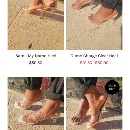
Same My Name Heel
Game Charge Clear Heel
$50.50
$31.50
$50.00
SOLD
OUT