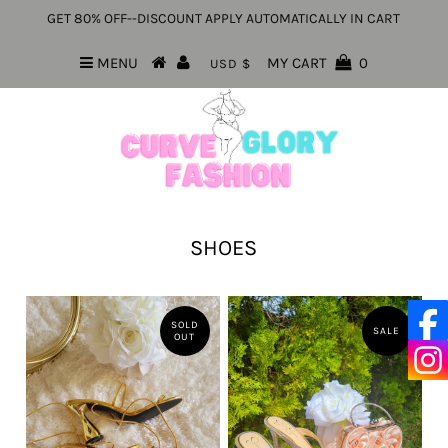
GET 80% OFF--DISCOUNT APPLY AUTOMATICALLY IN CART
MENU
MY CART
0
USD $
SHOES
SOLD
SALE
OUT