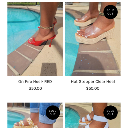
SOLD
OUT
On Fire Heel- RED
Hot Stepper Clear Heel
$50.00
$50.00
SOLD
SOLD
OUT
OUT