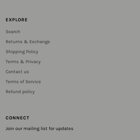
EXPLORE
Search
Returns & Exchange
Shipping Policy
Terms & Privacy
Contact us
Terms of Service
Refund policy
CONNECT
Join our mailing list for updates