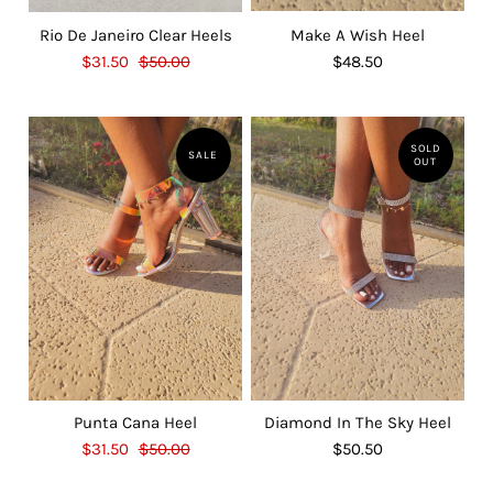
Rio De Janeiro Clear Heels
Make A Wish Heel
$31.50
$50.00
$48.50
SOLD
SALE
OUT
Punta Cana Heel
Diamond In The Sky Heel
$31.50
$50.00
$50.50