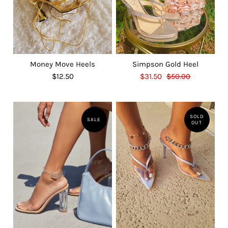
Money Move Heels
Simpson Gold Heel
$12.50
$31.50
$50.00
SOLD
SALE
OUT