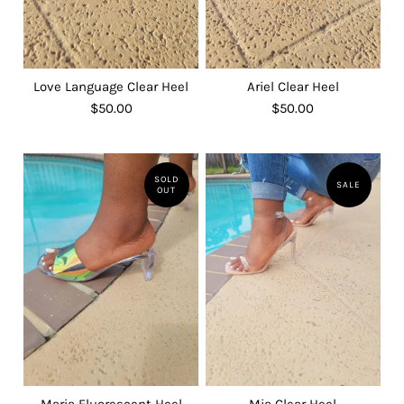
Love Language Clear Heel
Ariel Clear Heel
$50.00
$50.00
SOLD
SALE
OUT
Maria Fluorescent Heel
Mia Clear Heel