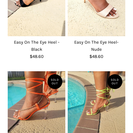
Easy On The Eye Heel -
Easy On The Eye Heel-
Black
Nude
$48.60
$48.60
SOLD
SOLD
OUT
OUT