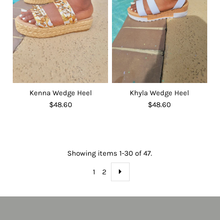
Kenna Wedge Heel
Khyla Wedge Heel
$48.60
$48.60
Showing items 1-30 of 47.
1
2