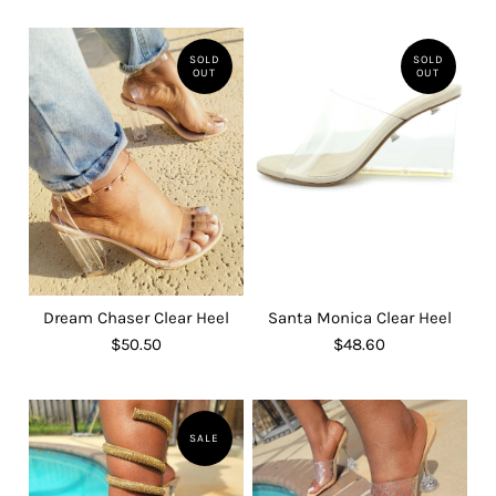
SOLD
SOLD
OUT
OUT
Dream Chaser Clear Heel
Santa Monica Clear Heel
$50.50
$48.60
SALE