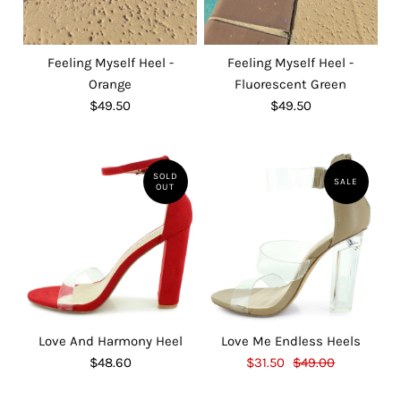
Feeling Myself Heel -
Feeling Myself Heel -
Orange
Fluorescent Green
$49.50
$49.50
SOLD
SALE
OUT
Love And Harmony Heel
Love Me Endless Heels
$48.60
$31.50
$49.00