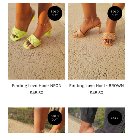
SOLD
SOLD
OUT
OUT
Finding Love Heel- NEON
Finding Love Heel - BROWN
$48.50
$48.50
SOLD
SALE
OUT