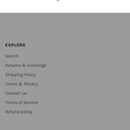
EXPLORE
Search
Returns & Exchange
Shipping Policy
Terms & Privacy
Contact us
Terms of Service
Refund policy