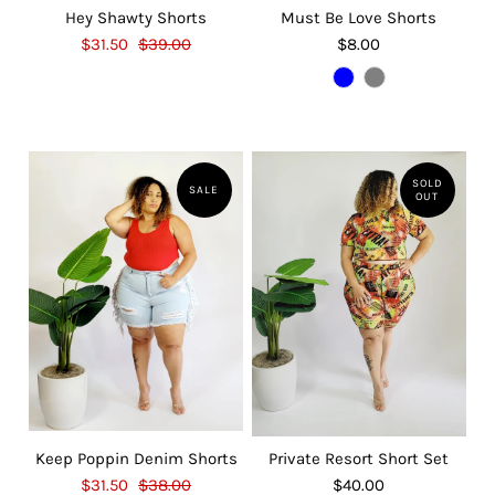
Hey Shawty Shorts
Must Be Love Shorts
$31.50
$39.00
$8.00
SOLD
SALE
OUT
Keep Poppin Denim Shorts
Private Resort Short Set
$31.50
$38.00
$40.00