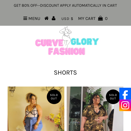
GET 80% OFF--DISCOUNT APPLY AUTOMATICALLY IN CART
MENU
MY CART
0
USD $
SHORTS
SOLD
SOLD
OUT
OUT