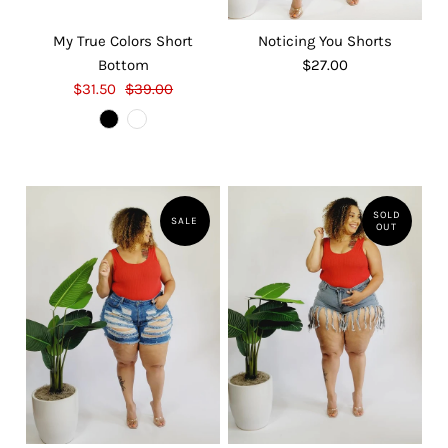
My True Colors Short
Noticing You Shorts
Bottom
$27.00
$31.50
$39.00
SOLD
SALE
OUT