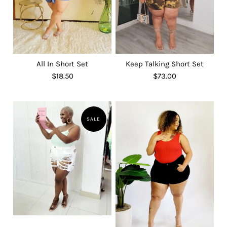
All In Short Set
Keep Talking Short Set
$18.50
$73.00
SALE