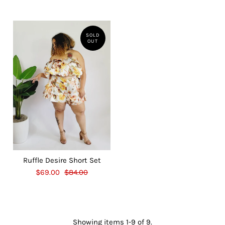
SOLD
OUT
Ruffle Desire Short Set
$69.00
$84.00
Showing items 1-9 of 9.