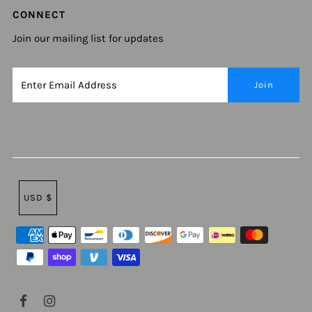
CONNECT
Join our mailing list for updates
USD $