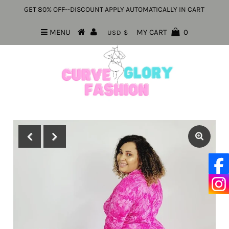
GET 80% OFF--DISCOUNT APPLY AUTOMATICALLY IN CART
MENU
MY CART
0
USD $