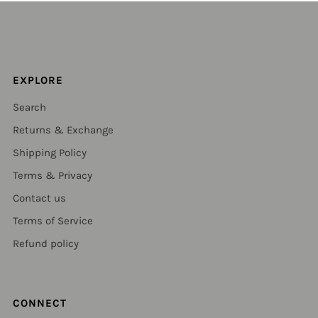
EXPLORE
Search
Returns & Exchange
Shipping Policy
Terms & Privacy
Contact us
Terms of Service
Refund policy
CONNECT