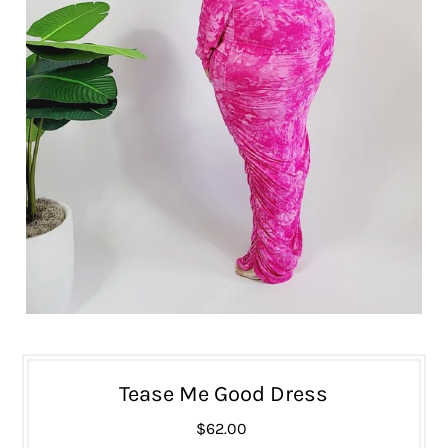
Tease Me Good Dress
$62.00