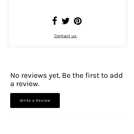
Contact us
No reviews yet. Be the first to add
a review.
Write a Review