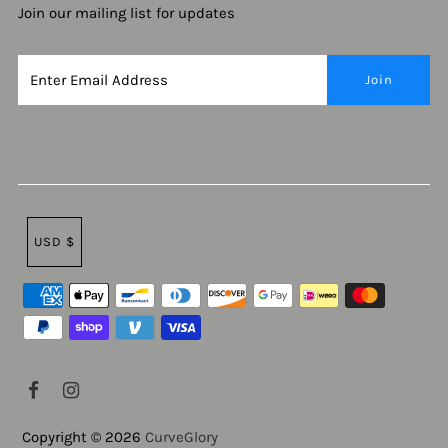
Join our mailing list for updates
USD $
Copyright © 2026
CurveGlory