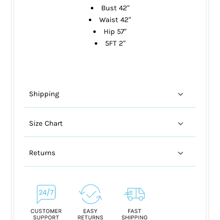
Bust 42"
Waist 42"
Hip 57"
5FT 2"
Shipping
Size Chart
Returns