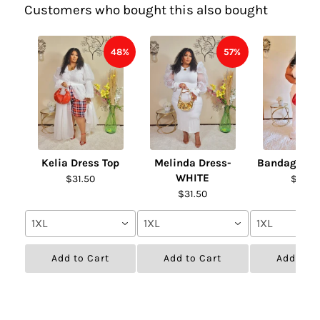
Customers who bought this also bought
48%
57%
Kelia Dress Top
Melinda Dress-
Bandage Fur
WHITE
$31.50
$31.50
$31.50
1XL
1XL
1XL
Add to Cart
Add to Cart
Add to C