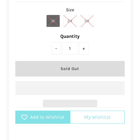
Size
1X
2X
3X
Quantity
-
+
Add to Wishlist
My Wishlist