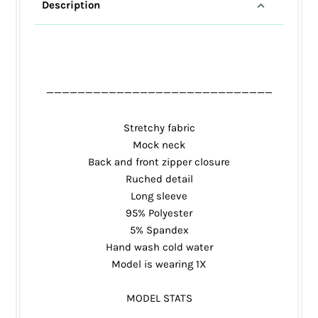
Description
_____________________________
Stretchy fabric
Mock neck
Back and front zipper closure
Ruched detail
Long sleeve
95% Polyester
5% Spandex
Hand wash cold water
Model is wearing 1X
MODEL STATS