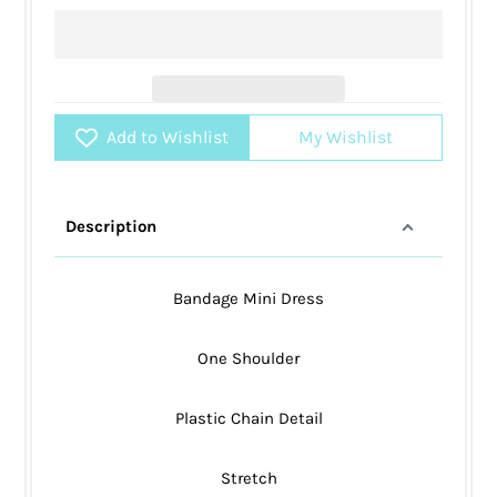
Add to Wishlist
My Wishlist
Description
Bandage Mini Dress
One Shoulder
Plastic Chain Detail
Stretch