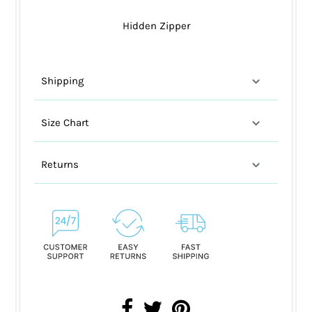
Hidden Zipper
Shipping
Size Chart
Returns