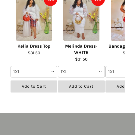
Kelia Dress Top
Melinda Dress-
Bandage Fur
WHITE
$31.50
$31.50
$31.50
1XL
1XL
1XL
Add to Cart
Add to Cart
Add to C