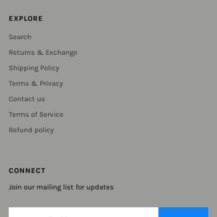
EXPLORE
Search
Returns & Exchange
Shipping Policy
Terms & Privacy
Contact us
Terms of Service
Refund policy
CONNECT
Join our mailing list for updates