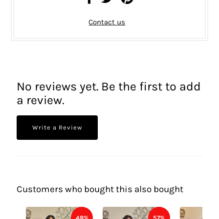
Contact us
No reviews yet. Be the first to add
a review.
Write a Review
Customers who bought this also bought
48%
57%