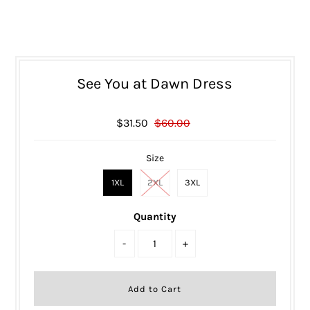
See You at Dawn Dress
$31.50
$60.00
Size
1XL
2XL
3XL
Quantity
-
+