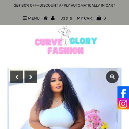
GET 80% OFF--DISCOUNT APPLY AUTOMATICALLY IN CART
MENU
MY CART
0
USD $