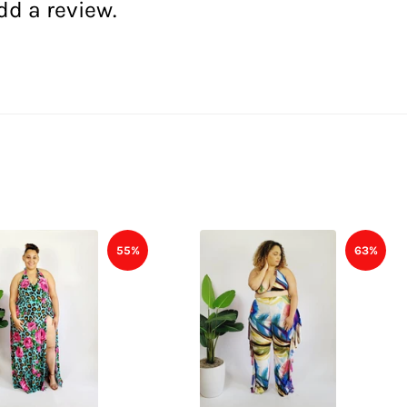
dd a review.
55%
63%