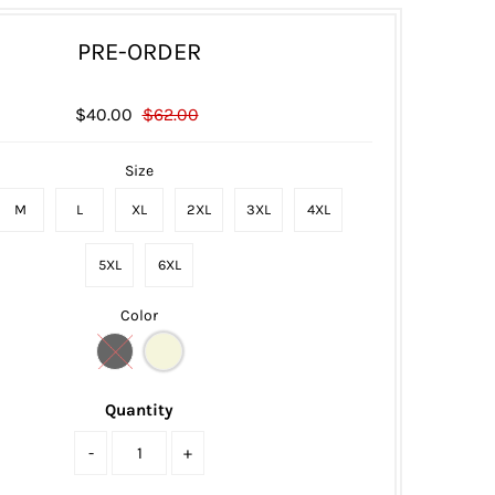
PRE-ORDER
$40.00
$62.00
Size
M
L
XL
2XL
3XL
4XL
5XL
6XL
Color
Quantity
-
+