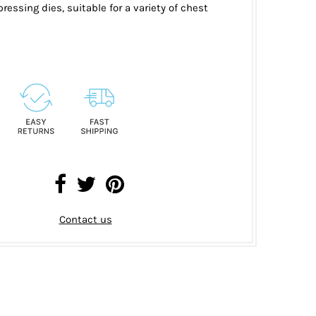
ressing dies, suitable for a variety of chest
Contact us