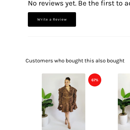
No reviews yet. Be the first to a
Write a Review
Customers who bought this also bought
67%