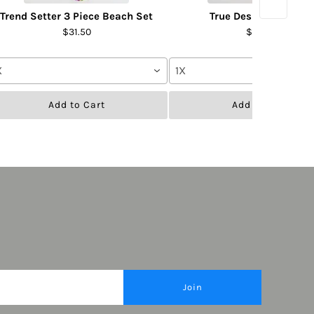
Trend Setter 3 Piece Beach Set
True Desire Pant Set
$31.50
$31.50
X
1X
Add to Cart
Add to Cart