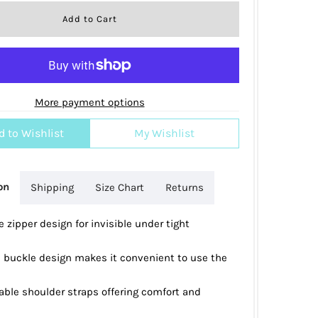
More payment options
d to Wishlist
My Wishlist
on
Shipping
Size Chart
Returns
 zipper design for invisible under tight
 buckle design makes it convenient to use the
able shoulder straps offering comfort and