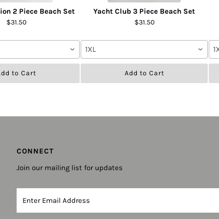
tion 2 Piece Beach Set
Yacht Club 3 Piece Beach Set
$31.50
$31.50
1XL
1
dd to Cart
Add to Cart
CONNECT
Join our mailing list for updates