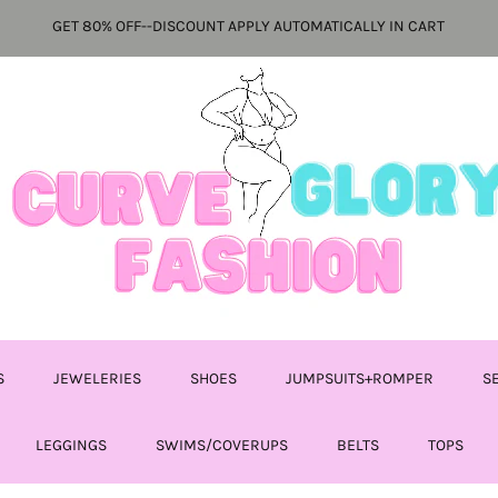
GET 80% OFF--DISCOUNT APPLY AUTOMATICALLY IN CART
S
JEWELERIES
SHOES
JUMPSUITS+ROMPER
S
LEGGINGS
SWIMS/COVERUPS
BELTS
TOPS