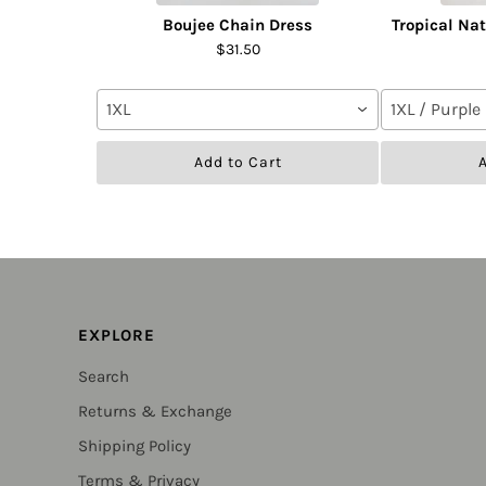
Boujee Chain Dress
Tropical Na
$31.50
1XL
1XL / Purple
Add to Cart
A
EXPLORE
Search
Returns & Exchange
Shipping Policy
Terms & Privacy