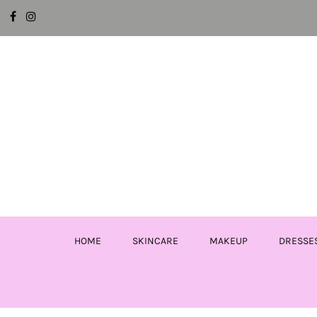
HOME
SKINCARE
MAKEUP
DRESSE