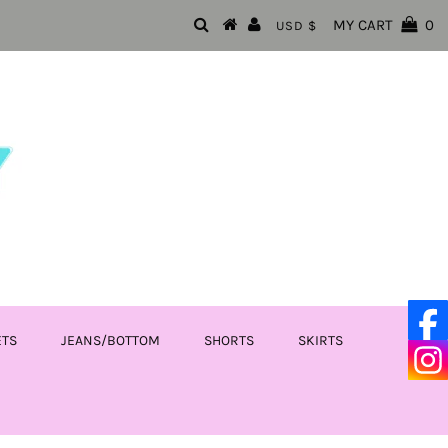
MY CART
0
USD $
ETS
JEANS/BOTTOM
SHORTS
SKIRTS