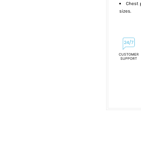
Chest p
sizes.