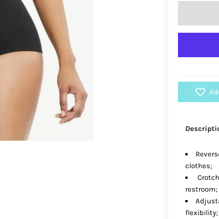
Ad
Descripti
Reverse
clothes;
Crotch
restroom;
Adjust
flexibility;