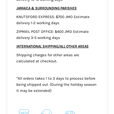
JAMAICA & SURROUNDING PARISHES
KNUTSFORD EXPRESS: $700 JMD Estimate
delivery 1-2 working days
ZIPMAIL POST OFFICE: $400 JMD Estimate
delivery 3-5 working days
INTERNATIONAL SHIPPING/ALL OTHER AREAS
Shipping charges for other areas are
calculated at checkout.
*All orders takes 1 to 3 days to process before
being shipped out. (During the holiday season
it may be extended)