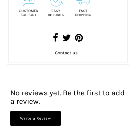
Contact us
No reviews yet. Be the first to add
a review.
Write a Review