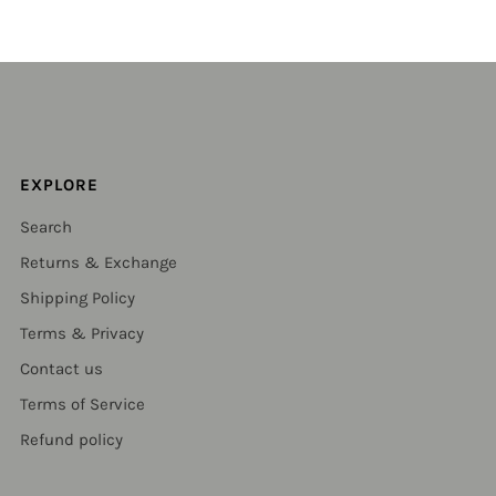
EXPLORE
Search
Returns & Exchange
Shipping Policy
Terms & Privacy
Contact us
Terms of Service
Refund policy