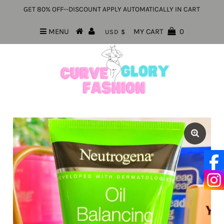
GET 80% OFF--DISCOUNT APPLY AUTOMATICALLY IN CART
MENU
MY CART
0
USD $