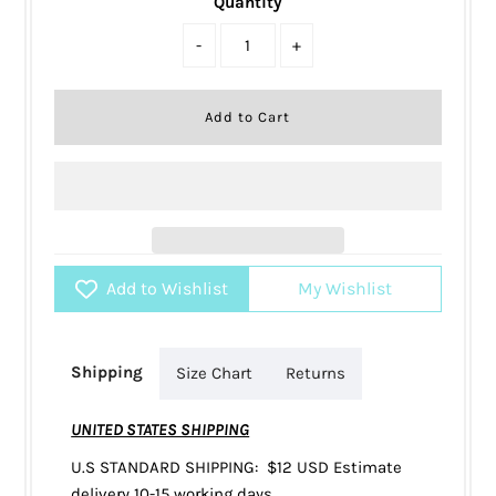
Quantity
-
+
Add to Wishlist
My Wishlist
Shipping
Size Chart
Returns
UNITED STATES SHIPPING
U.S STANDARD SHIPPING: $12 USD Estimate
delivery 10-15 working days