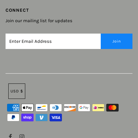
CONNECT
Join our mailing list for updates
USD $