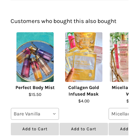
Customers who bought this also bought
Perfect Body Mist
Collagen Gold
Micellar Cl
Infused Mask
Wate
$15.50
$4.00
$19.00
Bare Vanilla
Micellar Wat
Add to Cart
Add to Cart
Add to C