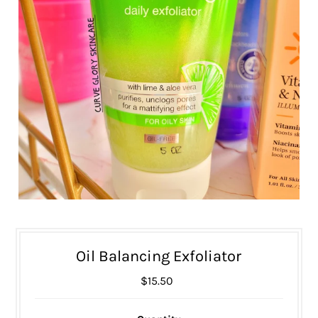
Oil Balancing Exfoliator
$15.50