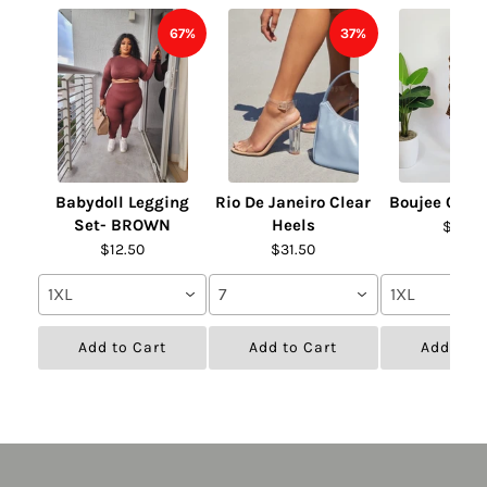
67%
37%
Babydoll Legging
Rio De Janeiro Clear
Boujee Chai
Set- BROWN
Heels
$31.50
$12.50
$31.50
1XL
7
1XL
Add to Cart
Add to Cart
Add to C