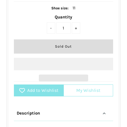
11
Shoe size:
Quantity
-
+
Add to Wishlist
My Wishlist
Description