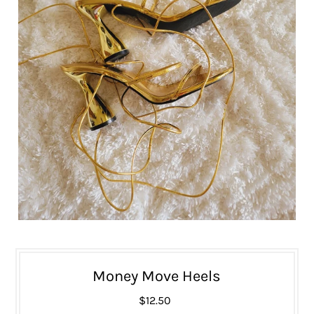
Money Move Heels
$12.50