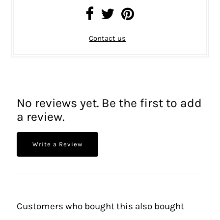
Contact us
No reviews yet. Be the first to add
a review.
Write a Review
Customers who bought this also bought