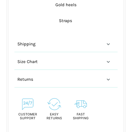
Gold heels
Straps
Shipping
Size Chart
Returns