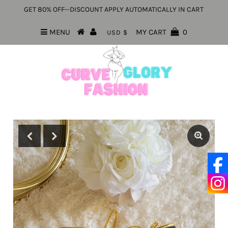
GET 80% OFF--DISCOUNT APPLY AUTOMATICALLY IN CART
MENU
MY CART
0
USD $