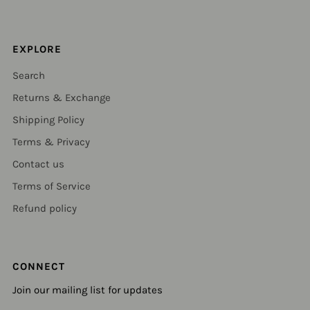
EXPLORE
Search
Returns & Exchange
Shipping Policy
Terms & Privacy
Contact us
Terms of Service
Refund policy
CONNECT
Join our mailing list for updates