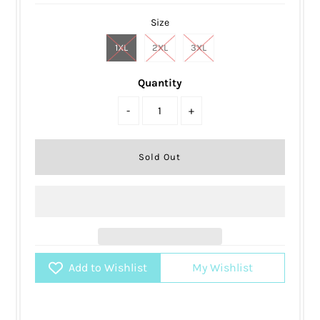
Size
1XL
2XL
3XL
Quantity
-
+
Add to Wishlist
My Wishlist