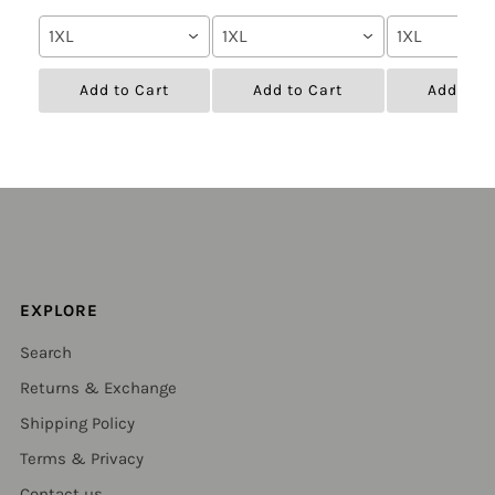
1XL
1XL
1XL
Add to Cart
Add to Cart
Add to C
EXPLORE
Search
Returns & Exchange
Shipping Policy
Terms & Privacy
Contact us