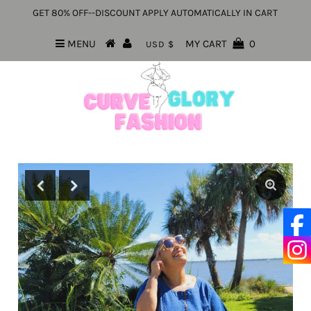
GET 80% OFF--DISCOUNT APPLY AUTOMATICALLY IN CART
MENU
MY CART
0
USD $