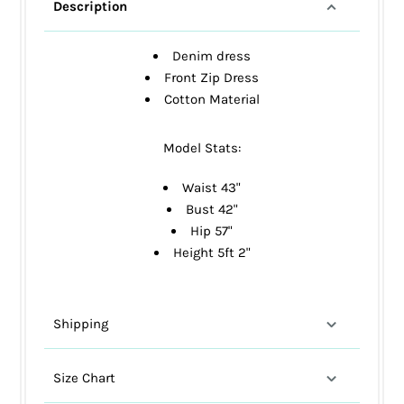
Description
Denim dress
Front Zip Dress
Cotton Material
Model Stats:
Waist 43"
Bust 42"
Hip 57"
Height 5ft 2"
Shipping
Size Chart