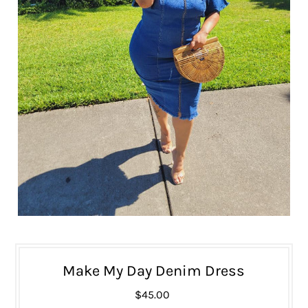
Make My Day Denim Dress
$45.00