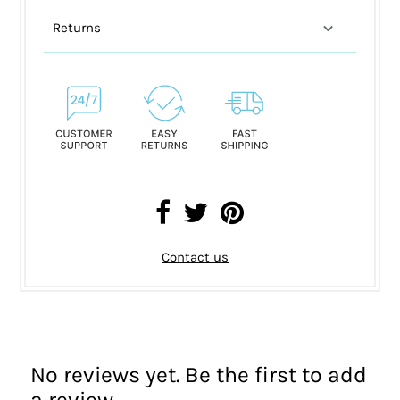
Returns
Contact us
No reviews yet. Be the first to add
a review.