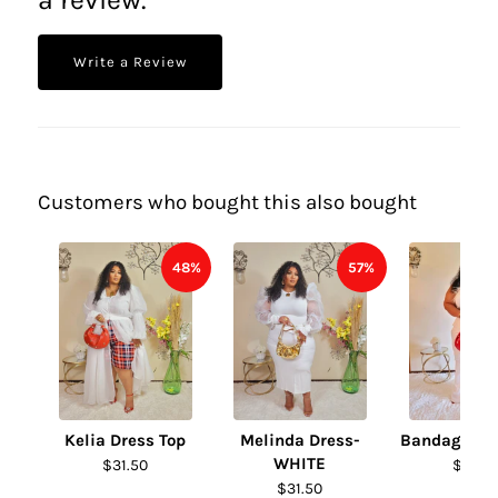
Write a Review
Customers who bought this also bought
48%
57%
Kelia Dress Top
Melinda Dress-
Bandage Fur
WHITE
$31.50
$31.50
$31.50