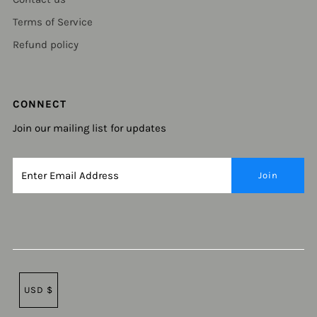
Terms of Service
Refund policy
CONNECT
Join our mailing list for updates
USD $