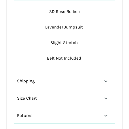
3D Rose Bodice
Lavender Jumpsuit
Slight Stretch
Belt Not Included
Shipping
Size Chart
Returns