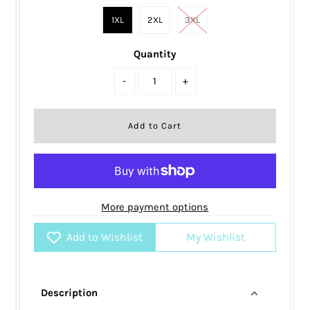
1XL
2XL
3XL
Quantity
-
+
More payment options
Add to Wishlist
My Wishlist
Description