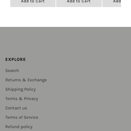
Add to Cart
Add to Cart
Add to C
EXPLORE
Search
Returns & Exchange
Shipping Policy
Terms & Privacy
Contact us
Terms of Service
Refund policy