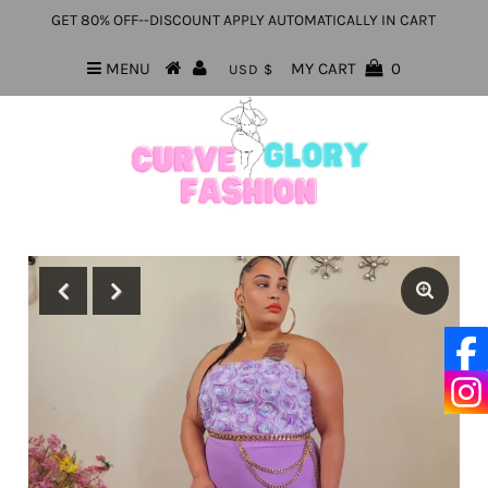
GET 80% OFF--DISCOUNT APPLY AUTOMATICALLY IN CART
MENU
MY CART
0
USD $