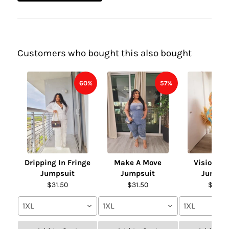
Customers who bought this also bought
60%
57%
Dripping In Fringe
Make A Move
Vision of
Jumpsuit
Jumpsuit
Jumpsu
$31.50
$31.50
$31.50
1XL
1XL
1XL