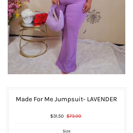
Made For Me Jumpsuit- LAVENDER
$31.50
$73.00
Size