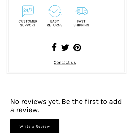
Contact us
No reviews yet. Be the first to add
a review.
Write a Review