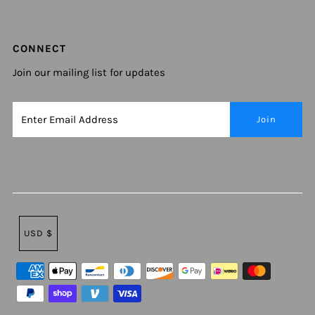
CONNECT
Join our mailing list for updates
USD $