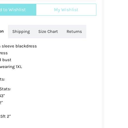
d to Wishlist
My Wishlist
on
Shipping
Size Chart
Returns
n sleeve blackdress
ress
 bust
wearing 1XL
ts:
Stats:
43"
2"
5ft 2"