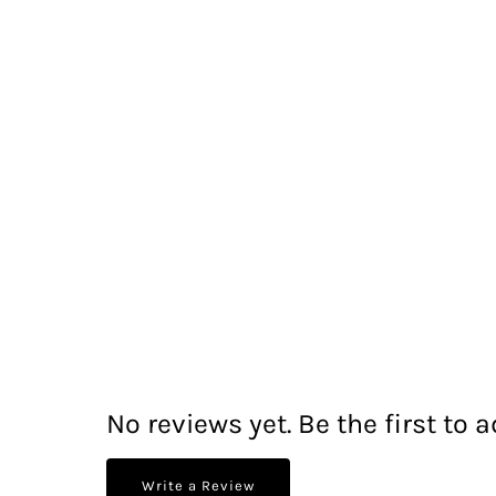
No reviews yet. Be the first to a
Write a Review