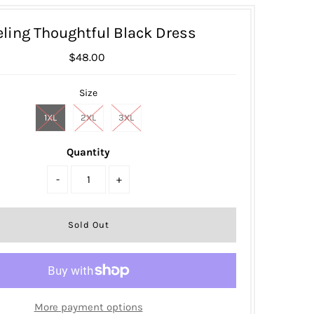
eling Thoughtful Black Dress
$48.00
Size
1XL
2XL
3XL
Quantity
-
+
More payment options