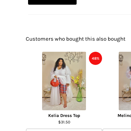
Customers who bought this also bought
48%
Kelia Dress Top
Melin
$31.50