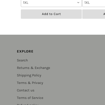
1XL
1XL
Add to Cart
A
EXPLORE
Search
Returns & Exchange
Shipping Policy
Terms & Privacy
Contact us
Terms of Service