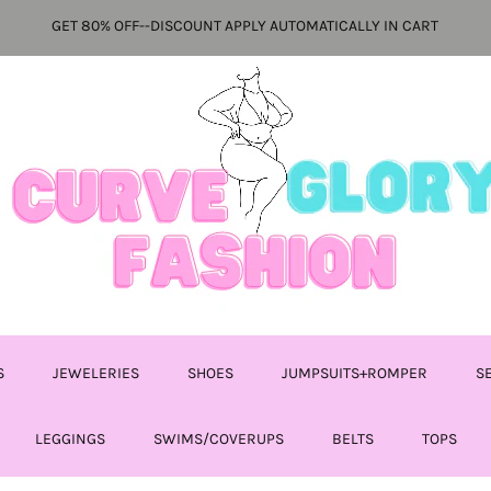
GET 80% OFF--DISCOUNT APPLY AUTOMATICALLY IN CART
S
JEWELERIES
SHOES
JUMPSUITS+ROMPER
S
LEGGINGS
SWIMS/COVERUPS
BELTS
TOPS