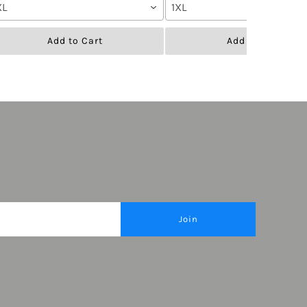
XL
1XL
Add to Cart
Add to Cart