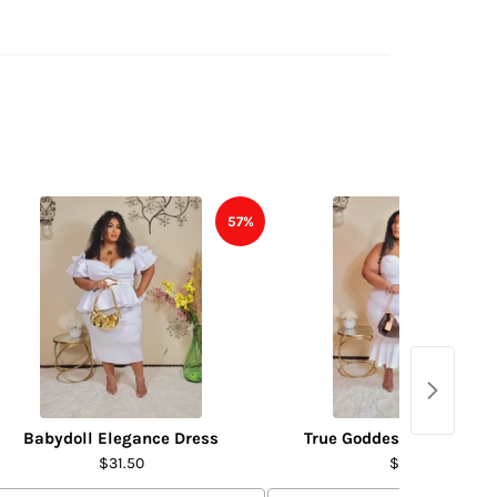
57%
Babydoll Elegance Dress
True Goddess Dress- WH
$31.50
$31.50