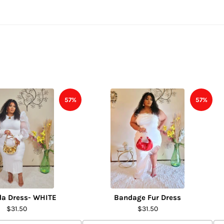
57%
57%
da Dress- WHITE
Bandage Fur Dress
$31.50
$31.50