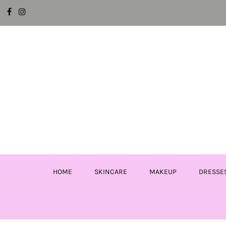
HOME
SKINCARE
MAKEUP
DRESSE