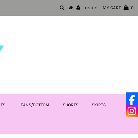
MY CART
0
USD $
ETS
JEANS/BOTTOM
SHORTS
SKIRTS