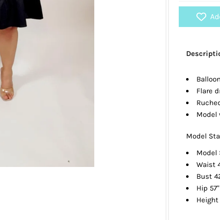
Ad
Descripti
Balloo
Flare d
Ruched
Model 
Model Sta
Model 
Waist 
Bust 4
Hip 57"
Height 