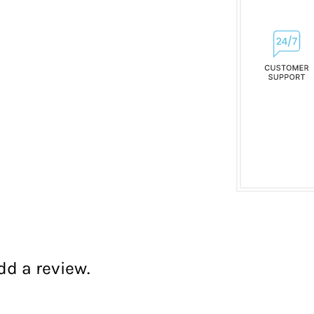
dd a review.