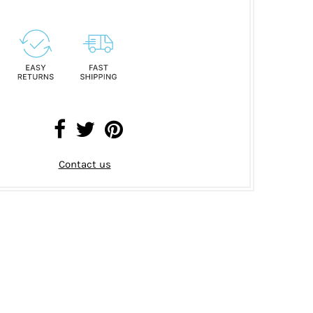
Contact us