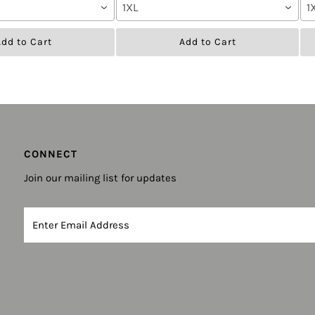
1XL
1
dd to Cart
Add to Cart
CONNECT
Join our mailing list for updates