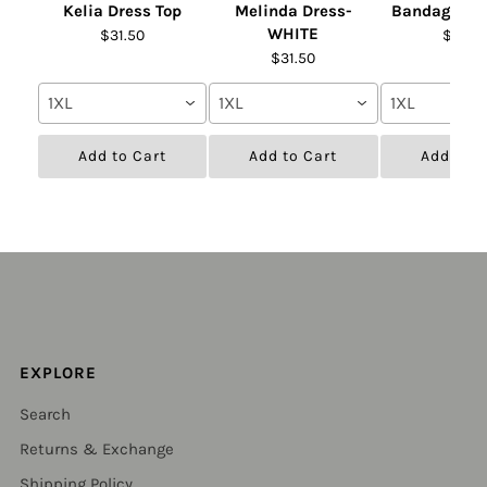
Kelia Dress Top
Melinda Dress-
Bandage Fur
WHITE
$31.50
$31.50
$31.50
1XL
1XL
1XL
Add to Cart
Add to Cart
Add to C
EXPLORE
Search
Returns & Exchange
Shipping Policy