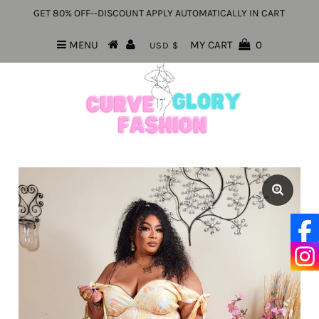
GET 80% OFF--DISCOUNT APPLY AUTOMATICALLY IN CART
MENU
MY CART
0
USD $