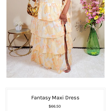
Fantasy Maxi Dress
$66.50