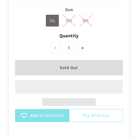
Size
1XL
2XL
3XL
Quantity
-
+
Add to Wishlist
My Wishlist