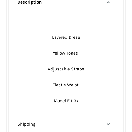
Description
Layered Dress
Yellow Tones
Adjustable Straps
Elastic Waist
Model Fit 3x
Shipping