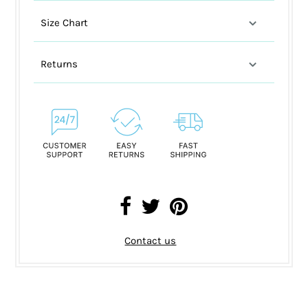
Size Chart
Returns
Contact us