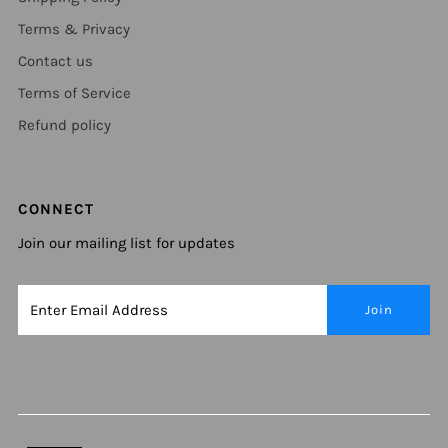
Terms & Privacy
Contact us
Terms of Service
Refund policy
CONNECT
Join our mailing list for updates