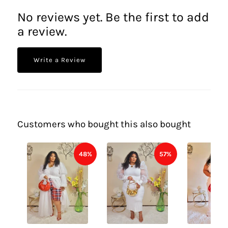
No reviews yet. Be the first to add
a review.
Write a Review
Customers who bought this also bought
48%
57%