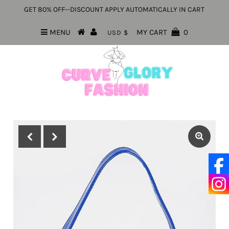
GET 80% OFF--DISCOUNT APPLY AUTOMATICALLY IN CART
MENU
MY CART
0
USD $