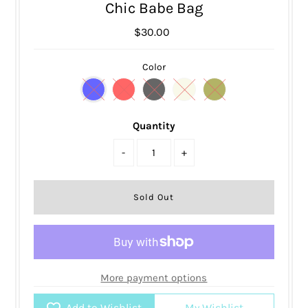
Chic Babe Bag
$30.00
Color
Quantity
-
+
More payment options
Add to Wishlist
My Wishlist