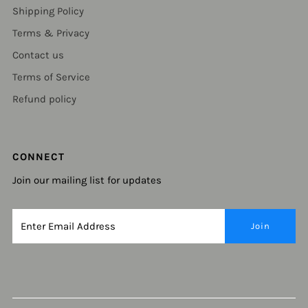
Shipping Policy
Terms & Privacy
Contact us
Terms of Service
Refund policy
CONNECT
Join our mailing list for updates