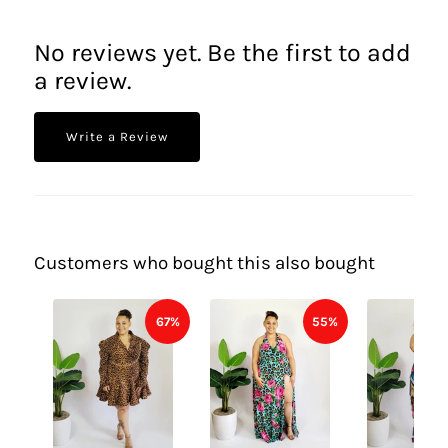
No reviews yet. Be the first to add
a review.
Write a Review
Customers who bought this also bought
67%
55%