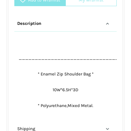
Description
__________________________________
* Enamel Zip Shoulder Bag *
10W*6.5H*3D
* Polyurethane,Mixed Metal.
Shipping