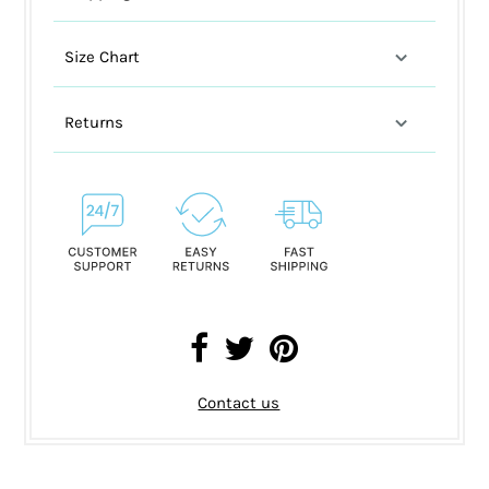
Size Chart
Returns
Contact us