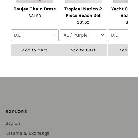
Boujee Chain Dress
Tropical Nation 2
Yacht Club 
Piece Beach Set
Beach S
$31.50
$31.50
$31.50
1XL
1XL / Purple
1XL
Add to Cart
Add to Cart
Add to C
EXPLORE
Search
Returns & Exchange