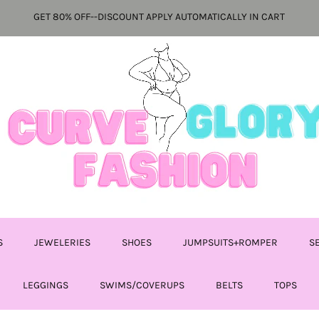
GET 80% OFF--DISCOUNT APPLY AUTOMATICALLY IN CART
S
JEWELERIES
SHOES
JUMPSUITS+ROMPER
S
LEGGINGS
SWIMS/COVERUPS
BELTS
TOPS