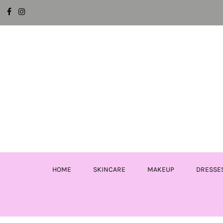
HOME
SKINCARE
MAKEUP
DRESSE