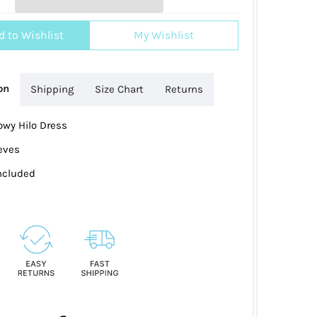
d to Wishlist
My Wishlist
on
Shipping
Size Chart
Returns
owy Hilo Dress
eves
Included