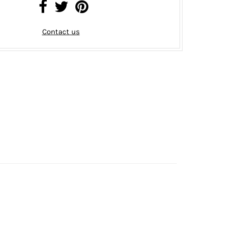
Contact us