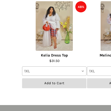
48%
Kelia Dress Top
Melin
$31.50
1XL
1XL
Add to Cart
A