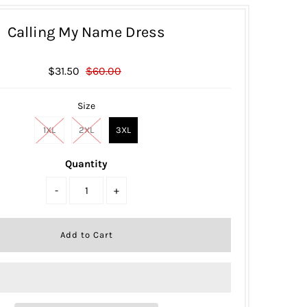
Calling My Name Dress
$31.50
$60.00
Size
1XL
2XL
3XL
Quantity
-
+