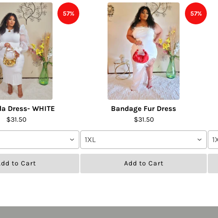
57%
57%
da Dress- WHITE
Bandage Fur Dress
$31.50
$31.50
1XL
1
dd to Cart
Add to Cart