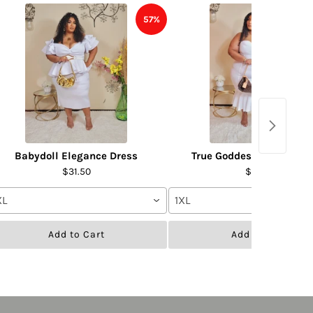
57%
Babydoll Elegance Dress
True Goddess Dress- WH
$31.50
$31.50
XL
1XL
Add to Cart
Add to Cart