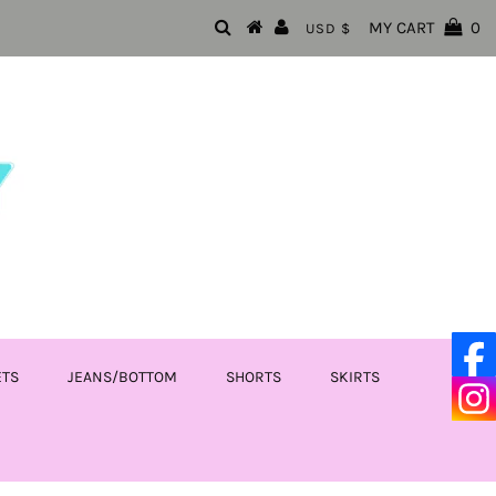
MY CART
0
USD $
ETS
JEANS/BOTTOM
SHORTS
SKIRTS