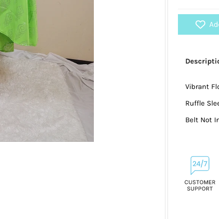
Ad
Descripti
Vibrant Fl
Ruffle Sle
Belt Not 