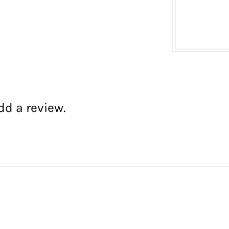
dd a review.