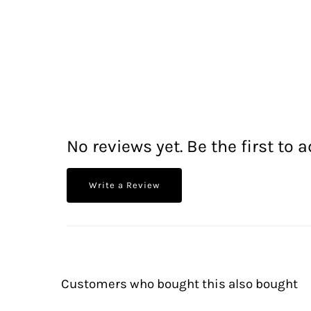
No reviews yet. Be the first to a
Write a Review
Customers who bought this also bought