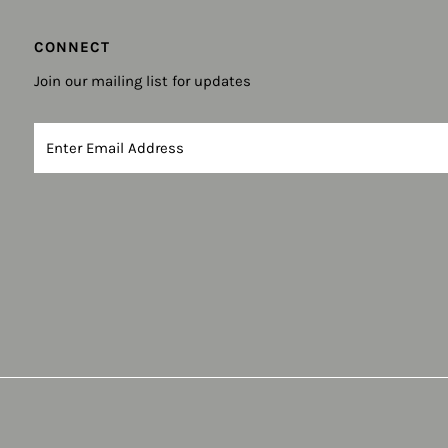
CONNECT
Join our mailing list for updates