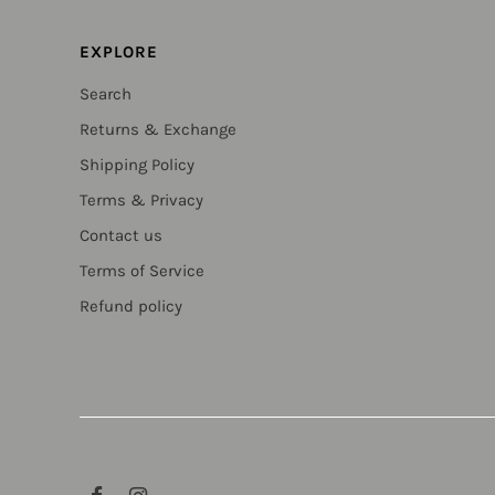
EXPLORE
Search
Returns & Exchange
Shipping Policy
Terms & Privacy
Contact us
Terms of Service
Refund policy